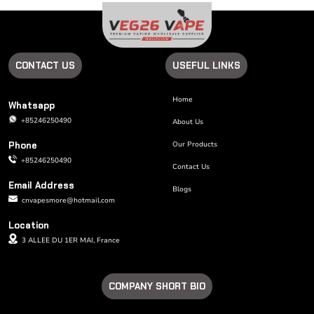
CONTACT US
USEFUL LINKS
Home
Whatsapp
+85246250490
About Us
Phone
Our Products
+85246250490
Contact Us
Email Address
Blogs
cnvapesmore@hotmail.com
Location
3 ALLEE DU 1ER MAI, France
COMPANY SHORT BIO