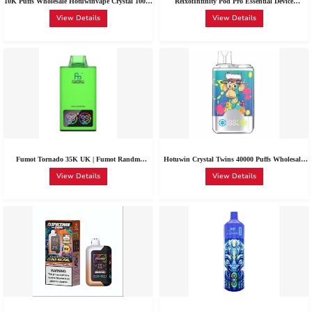
10K Puffs Wholesale Hotuwinvape Crystal 10000
RelxofInfinity Pod Pro Essential Device
Puffs Disposable 20+ Flavors 0%/2%/3%/5%
Strawberry Burst 0-1.8% Nic Wholesale
View Details
View Details
Nic RGB Lights
Fumot Tornado 35K UK | Fumot Randm
Hotuwin Crystal Twins 40000 Puffs Wholesale|
Tornado 35000 Vape Wholesale-RandM-Fumot
Crystal 10k 40K Package Cheap Netherlands
View Details
View Details
Compatible Vape System
Buy Disposable Vape