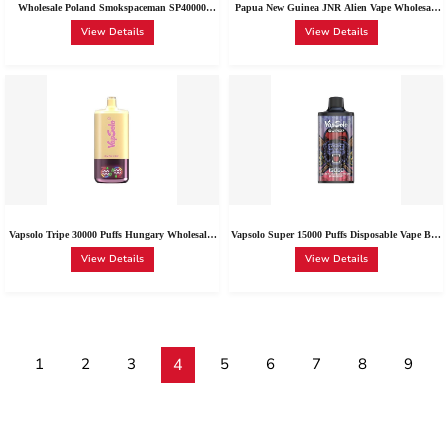
Wholesale Poland Smokspaceman SP40000
Papua New Guinea JNR Alien Vape Wholesale
Disposable | Smokspaceman Vape Sp40000 Box
East New Britain JNR Alien Max 18000 Puffs
View Details
View Details
of 10
Disposable Vape 0-5% Nic Options
Vapsolo Tripe 30000 Puffs Hungary Wholesale |
Vapsolo Super 15000 Puffs Disposable Vape Buy
Bulk Buy 2% 5% Nic Vapsolo 30K Disposable
With Lowest Price | Vapsolo Super 15000 Red
View Details
View Details
Vape
Bull Type-C Wholesale Spain
1
2
3
4
5
6
7
8
9