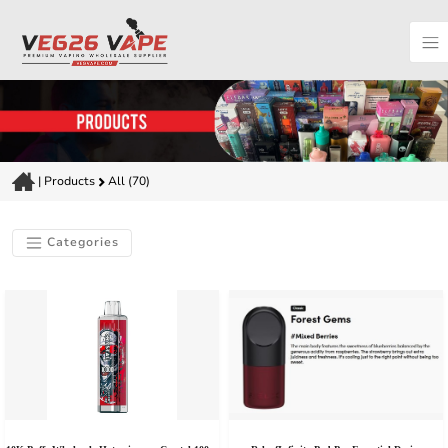
|
Products
All (70)
Categories