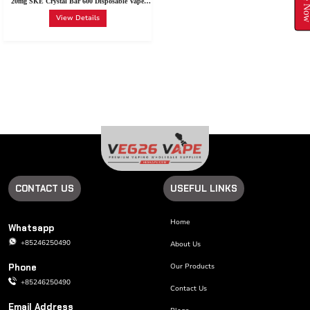
20mg SKE Crystal Bar 600 Disposable Vape
Device 600 Puffs
View Details
CONTACT US
USEFUL LINKS
Home
Whatsapp
+85246250490
About Us
Phone
Our Products
+85246250490
Contact Us
Email Address