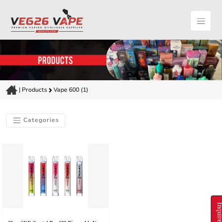
|
Products
Vape 600 (1)
Categories
Inquire N