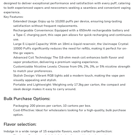
designed to deliver exceptional performance and satisfaction with every puff, catering
to both experienced vapers and newcomers seeking a seamless and convenient vaping
experience.
Key Features:
Extended Usage: Enjoy up to 10,000 puffs per device, ensuring long-lasting
satisfaction without frequent replacements.
Rechargeable Convenience: Equipped with a 650mAh rechargeable battery and
a Type-C charging port, this vape pen allows for quick recharging and continuous
use.
Large E-Liquid Capacity: With an 18ml e-liquid reservoir, the Uwinvape Crystal
10000 Puffs significantly reduces the need for refills, making it perfect for on-
the-go vapers.
Advanced Coil Technology: The 0.8-ohm mesh coil enhances both flavor and
vapor production, delivering a premium vaping experience.
Customizable Nicotine Levels: Choose from 0%, 2%, 3%, or 5% nicotine strength
to match your preferences.
Stylish Design: Vibrant RGB lights add a modern touch, making the vape pen
visually appealing and stylish.
Portable and Lightweight: Weighing only 17.3kg per carton, the compact and
sleek design makes it easy to carry around.
Bulk Purchase Options:
Packaging: 200 pieces per carton, 10 cartons per box.
Cost-Effective: Ideal for wholesalers looking for a high-quality, bulk purchase
option.
Flavor selection:
Indulge in a wide range of 15 exquisite flavors, each crafted to perfection: