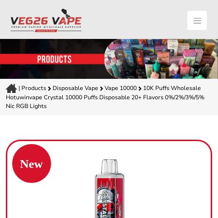
|
Products
Disposable Vape
Vape 10000
10K Puffs Wholesale
Hotuwinvape Crystal 10000 Puffs Disposable 20+ Flavors 0%/2%/3%/5%
Nic RGB Lights
New