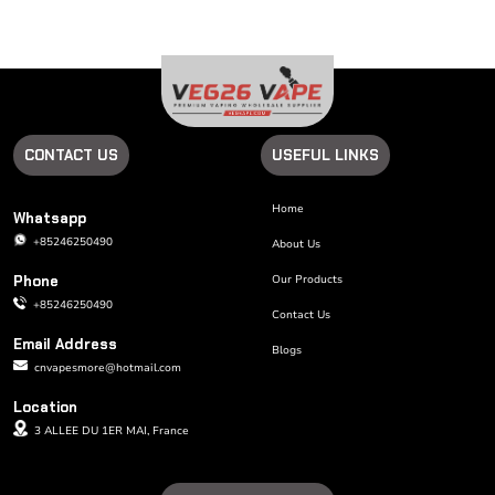
CONTACT US
USEFUL LINKS
Home
Whatsapp
+85246250490
About Us
Phone
Our Products
+85246250490
Contact Us
Email Address
Blogs
cnvapesmore@hotmail.com
Location
3 ALLEE DU 1ER MAI, France