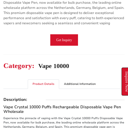
Disposable Vape Pen, now available for bulk purchase, the leading online
wholesale platform across the Netherlands, Germany, Belgium, and Spain.
This premium disposable vape pen is designed to deliver exceptional
performance and satisfaction with every puff, catering to both experienced
vapers and newcomers seeking a seamless and convenient vaping
Get Inquiry
Category:
Vape 10000
Inquire N
Product Details
Additional Information
Description:
Vape Crystal 10000 Puffs Rechargeable Disposable Vape Pen
Wholesale
Experience the pinnacle of vaping with the Vape Crystal 10000 Puffs Disposable Vape
Pen, now available for bulk purchase, the leading online wholesale platform across the
Netherlands, Germany, Belgium, and Spain. This premium disposable vape pen is