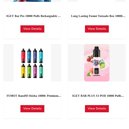
IGET Bar Pro 10000 Puffs Rechargeable |
Long Lasting Fumot Tornado Box 10000
Cheap Disposable Vape Price in Germany
Puffs Available Austria Wholesale | Bulk Buy
Fumot Tornado 10K Several Flavors
View Details
View Details
FUMOT RandM Shisha 10000: Premium
IGET BAR PLUS S3 POD 10000 Puffs
Rechargeable Disposable Vape (10K Puffs | 35
Disposable Vape Pen China Factory
Flavors | Romania Wholesale)
Wholesale
View Details
View Details