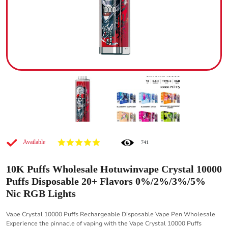
Available
741
10K Puffs Wholesale Hotuwinvape Crystal 10000
Puffs Disposable 20+ Flavors 0%/2%/3%/5%
Nic RGB Lights
Vape Crystal 10000 Puffs Rechargeable Disposable Vape Pen Wholesale
Experience the pinnacle of vaping with the Vape Crystal 10000 Puffs