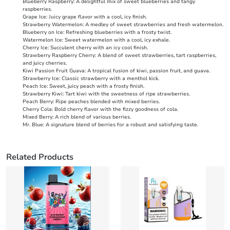
Blueberry Raspberry: A delightful mix of sweet blueberries and tangy
raspberries.
Grape Ice: Juicy grape flavor with a cool, icy finish.
Strawberry Watermelon: A medley of sweet strawberries and fresh watermelon.
Blueberry on Ice: Refreshing blueberries with a frosty twist.
Watermelon Ice: Sweet watermelon with a cool, icy exhale.
Cherry Ice: Succulent cherry with an icy cool finish.
Strawberry Raspberry Cherry: A blend of sweet strawberries, tart raspberries,
and juicy cherries.
Kiwi Passion Fruit Guava: A tropical fusion of kiwi, passion fruit, and guava.
Strawberry Ice: Classic strawberry with a menthol kick.
Peach Ice: Sweet, juicy peach with a frosty finish.
Strawberry Kiwi: Tart kiwi with the sweetness of ripe strawberries.
Peach Berry: Ripe peaches blended with mixed berries.
Cherry Cola: Bold cherry flavor with the fizzy goodness of cola.
Mixed Berry: A rich blend of various berries.
Mr. Blue: A signature blend of berries for a robust and satisfying taste.
Related Products