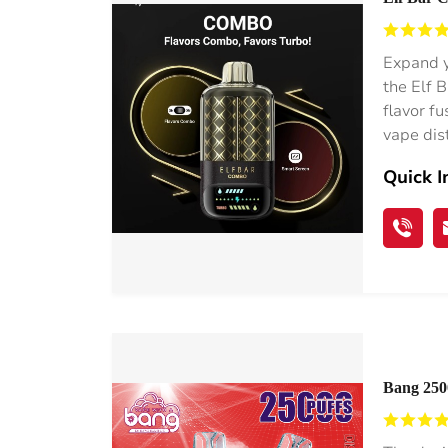
Watermel
Expand y
the Elf 
flavor f
vape dis
Quick I
Bang 2500