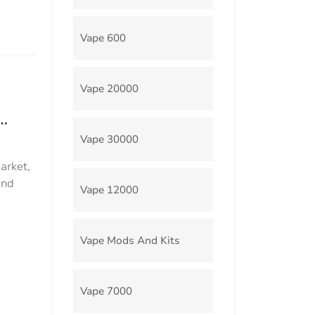
Vape 600
Vape 20000
Vape 30000
arket,
and
Vape 12000
Vape Mods And Kits
Vape 7000