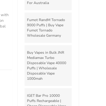
For Australia
 with
Fumot RandM Tornado
on
9000 Puffs | Buy Vape
obal
Fumot Tornado
Wholesale Germany
Buy Vapes in Bulk JNR
Mediamax Turbo
Disposable Vape 40000
Puffs | Wholesale
Disposable Vape
1000mah
IGET Bar Pro 10000
Puffs Rechargeable |