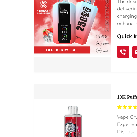
The devi
deliverin
charging
enhancin
Quick I
10K Puffs
0%/2%/3
Vape Cry
Experien
Disposab