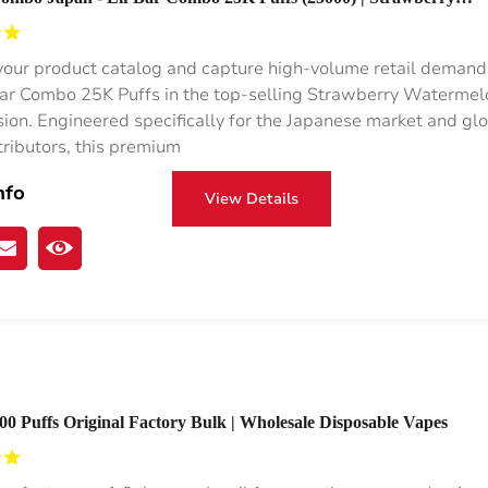
on Flavor
our product catalog and capture high-volume retail demand
Bar Combo 25K Puffs in the top-selling Strawberry Watermel
usion. Engineered specifically for the Japanese market and gl
tributors, this premium
nfo
View Details
0 Puffs Original Factory Bulk | Wholesale Disposable Vapes