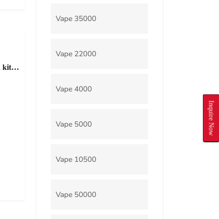
Vape 35000
Vape 22000
 kit
Vape 4000
Inquire Now
Vape 5000
Vape 10500
Vape 50000