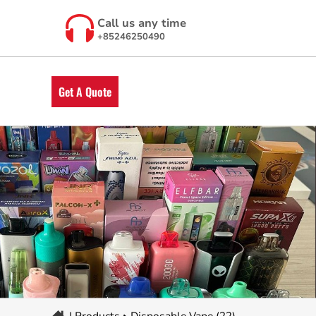
Call us any time
+85246250490
Get A Quote