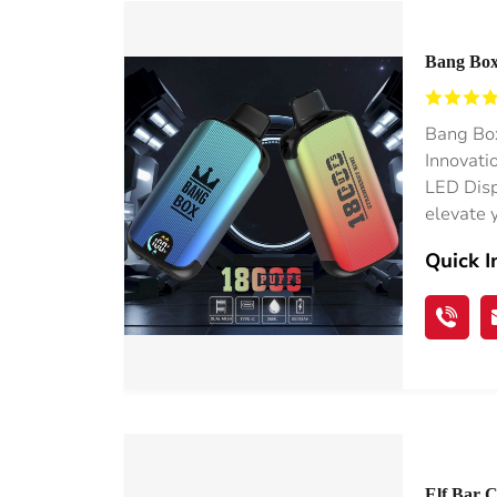
Bang Box
Box Whol
Bang Box
Innovati
LED Disp
elevate 
Quick I
Elf Bar 