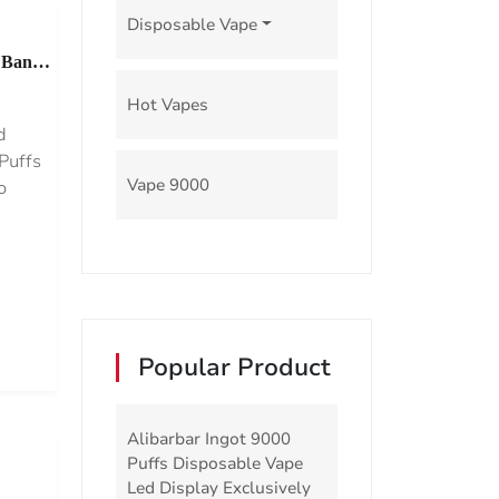
Disposable Vape
 Bang
Hot Vapes
d
Puffs
Vape 9000
o
Popular Product
Alibarbar Ingot 9000
Puffs Disposable Vape
Led Display Exclusively