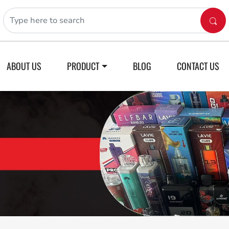
ABOUT US
PRODUCT
BLOG
CONTACT US