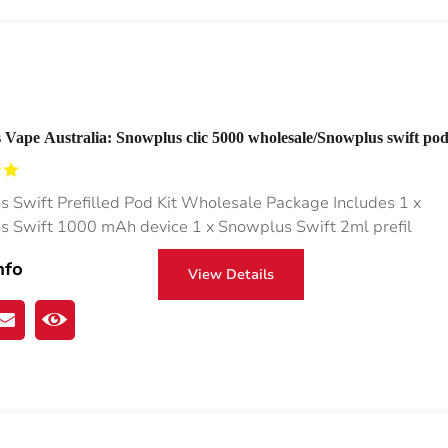
Vape Australia: Snowplus clic 5000 wholesale/Snowplus swift pod
 Pen
 Swift Prefilled Pod Kit Wholesale Package Includes 1 x
 Swift 1000 mAh device 1 x Snowplus Swift 2ml prefil
nfo
View Details