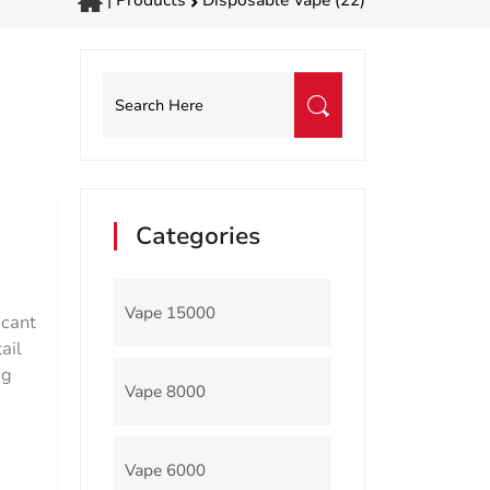
|
Products
Disposable Vape (22)
Categories
Vape 15000
icant
ail
ng
Vape 8000
Vape 6000