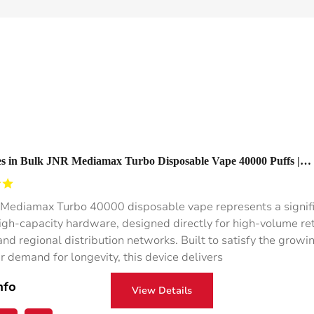
s in Bulk JNR Mediamax Turbo Disposable Vape 40000 Puffs |
e Disposable Vape 1000mah
Mediamax Turbo 40000 disposable vape represents a signif
 high-capacity hardware, designed directly for high-volume ret
nd regional distribution networks. Built to satisfy the growi
 demand for longevity, this device delivers
nfo
View Details