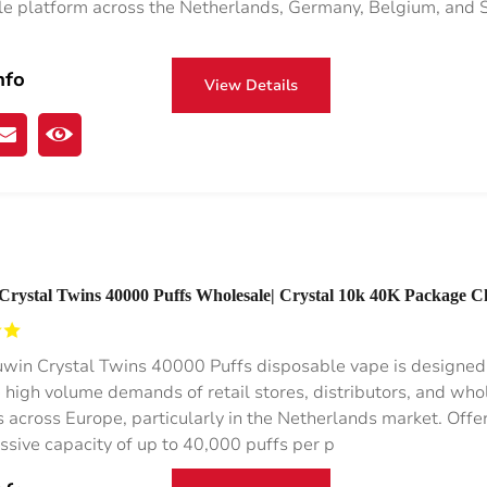
e platform across the Netherlands, Germany, Belgium, and S
nfo
View Details
Crystal Twins 40000 Puffs Wholesale| Crystal 10k 40K Package 
nds Buy Disposable Vape
win Crystal Twins 40000 Puffs disposable vape is designed
 high volume demands of retail stores, distributors, and who
s across Europe, particularly in the Netherlands market. Offe
ssive capacity of up to 40,000 puffs per p