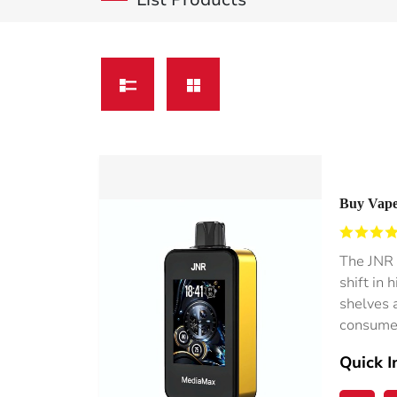
Buy Vape
Wholesal
The JNR 
shift in
shelves a
consumer
Quick I