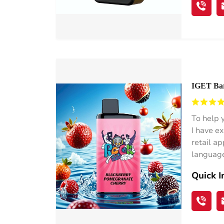
IGET Bar 
Germany
To help 
I have e
retail a
language
Quick I