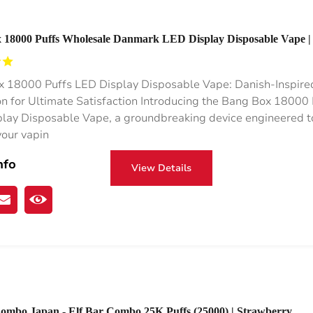
 18000 Puffs Wholesale Danmark LED Display Disposable Vape |
esale Vape Rocket 18000 Puffs
 18000 Puffs LED Display Disposable Vape: Danish-Inspire
on for Ultimate Satisfaction Introducing the Bang Box 18000 
lay Disposable Vape, a groundbreaking device engineered t
your vapin
nfo
View Details
Combo Japan - Elf Bar Combo 25K Puffs (25000) | Strawberry