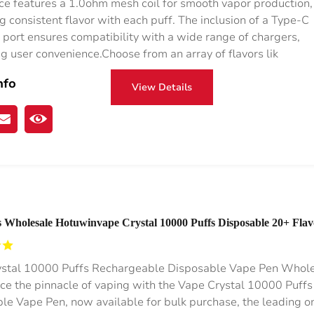
ce features a 1.0ohm mesh coil for smooth vapor production,
g consistent flavor with each puff. The inclusion of a Type-C
 port ensures compatibility with a wide range of chargers,
g user convenience.Choose from an array of flavors lik
nfo
View Details
 Wholesale Hotuwinvape Crystal 10000 Puffs Disposable 20+ Flav
%/5% Nic RGB Lights
stal 10000 Puffs Rechargeable Disposable Vape Pen Whol
ce the pinnacle of vaping with the Vape Crystal 10000 Puffs
le Vape Pen, now available for bulk purchase, the leading o