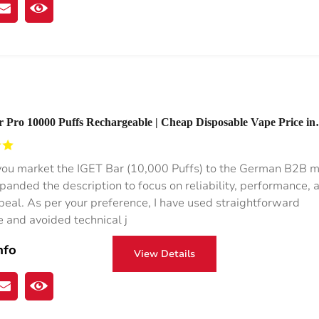
Pro 10000 Puffs Rechargeable | Cheap Disposable Vape Price in
you market the IGET Bar (10,000 Puffs) to the German B2B m
xpanded the description to focus on reliability, performance, 
ppeal. As per your preference, I have used straightforward
 and avoided technical j
nfo
View Details