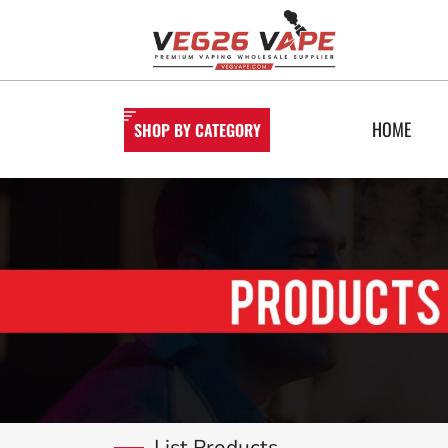
HOME
SHOP BY CATEGORY
List Products