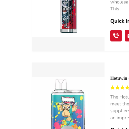
wholesal
This
Quick I
Hotuwin 
Netherla
The Hotu
meet the
supplier
an impre