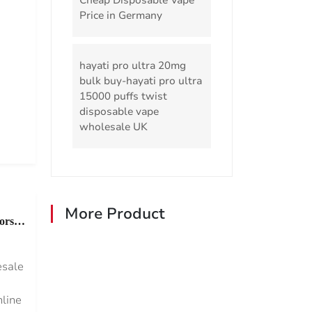
Cheap Disposable Vape
Price in Germany
hayati pro ultra 20mg
bulk buy-hayati pro ultra
15000 puffs twist
disposable vape
wholesale UK
More Product
ors
esale
nline