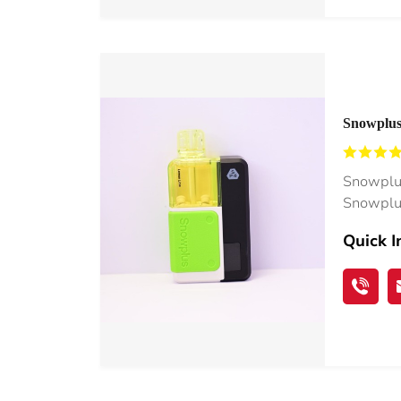
Snowplus 
40K Vape
Snowplus
Snowplus
Quick I