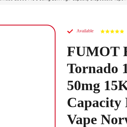
Available
FUMOT 
Tornado
50mg 15K
Capacity 
Vape Nor