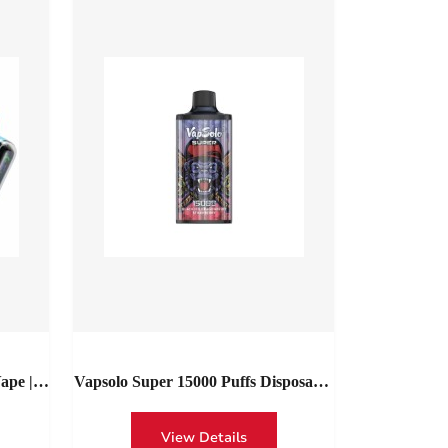
ape |
Vapsolo Super 15000 Puffs Disposable
Vape Buy With Lowest Price |
Vapsolo Super 15000 Red Bull Type-
View Details
C Wholesale Spain