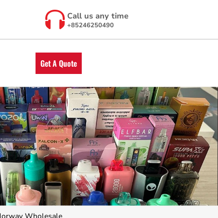
Call us any time
+85246250490
Get A Quote
Norway Wholesale