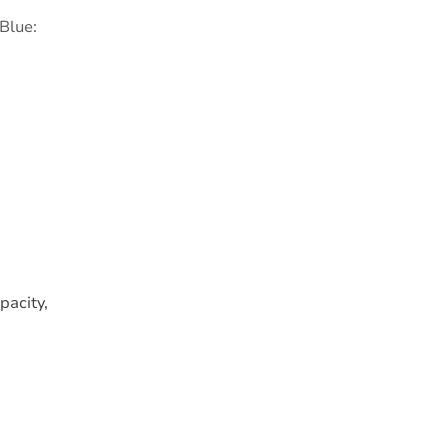
 Blue:
pacity,