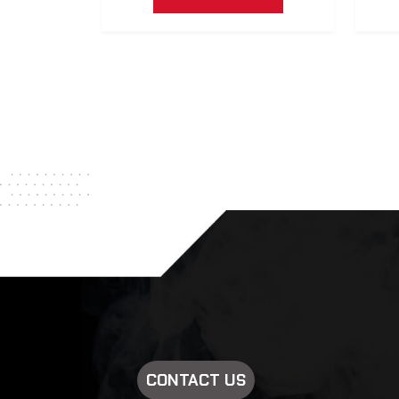
CONTACT US