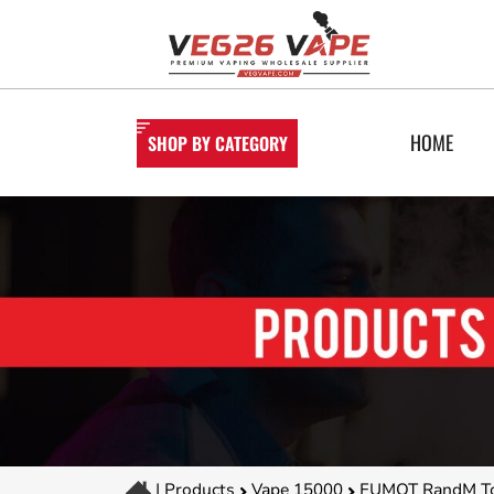
HOME
SHOP BY CATEGORY
|
Products
Vape 15000
FUMOT RandM Tor