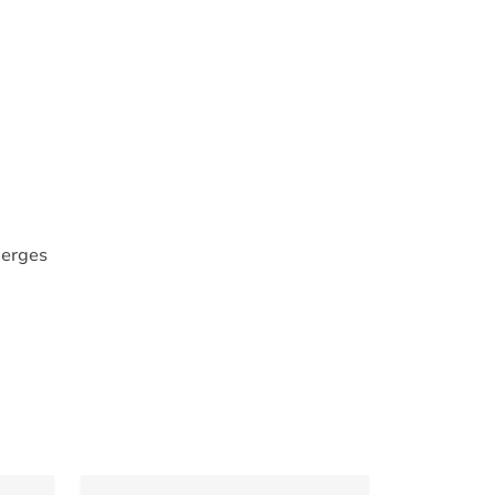
erges