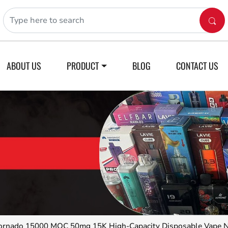
ABOUT US
PRODUCT
BLOG
CONTACT US
nado 15000 MOC 50mg 15K High-Capacity Disposable Vape 