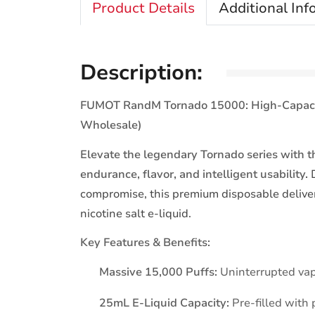
Product Details
Additional Inf
Description:
FUMOT RandM Tornado 15000: High-Capacity
Wholesale)
Elevate the legendary Tornado series wit
endurance, flavor, and intelligent usability.
D
compromise, this premium disposable deliv
nicotine salt e-liquid.
Key Features & Benefits:
Massive 15,000 Puffs:
Uninterrupted vap
25mL E-Liquid Capacity:
Pre-filled with 