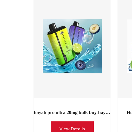
hayati pro ultra 20mg bulk buy-hayati
Hu
pro ultra 15000 puffs twist disposable
Roma
vape wholesale UK
Unsto
View Details