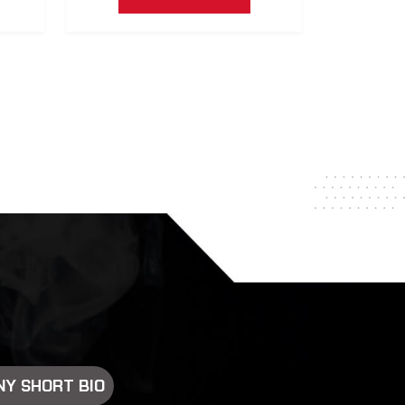
Y SHORT BIO