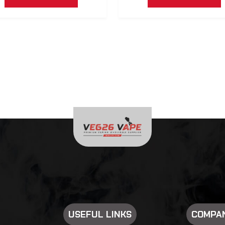
USEFUL LINKS
COMPAN