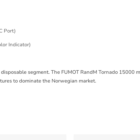
C Port)
lor Indicator)
m disposable segment.
The FUMOT RandM Tornado 15000 m
atures to dominate the Norwegian market.