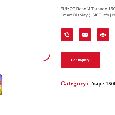
FUMOT RandM Tornado 1500
Smart Display (15K Puffs |
Get Inquiry
Category:
Vape 150