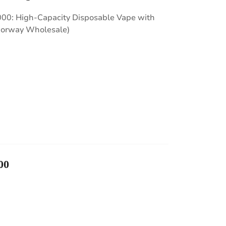
0: High-Capacity Disposable Vape with
 Norway Wholesale)
00