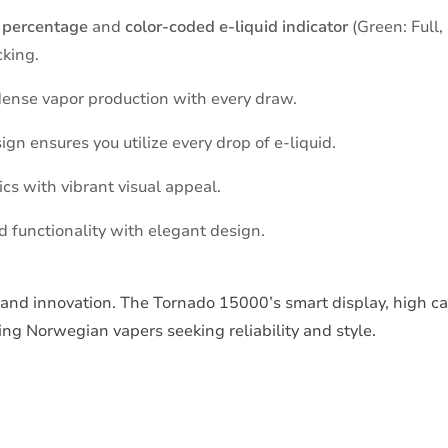
 percentage
and
color-coded e-liquid indicator
(Green: Full,
cking.
 dense vapor production with every draw.
n ensures you utilize every drop of e-liquid.
s with vibrant visual appeal.
functionality with elegant design.
and innovation. The Tornado 15000’s smart display, high ca
ing Norwegian vapers seeking reliability and style.