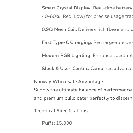
Smart Crystal Display:
Real-time
battery
40-60%, Red: Low) for precise usage tra
0.9Ω Mesh Coil:
Delivers rich flavor and
Fast Type-C Charging:
Rechargeable desig
Modern RGB Lighting:
Enhances aesthetic
Sleek & User-Centric:
Combines advanced 
Norway Wholesale Advantage:
Supply the ultimate balance of performance 
and premium build cater perfectly to discern
Technical Specifications:
Puffs: 15,000