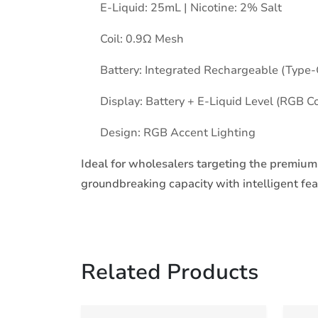
E-Liquid: 25mL | Nicotine: 2% Salt
Coil: 0.9Ω Mesh
Battery: Integrated Rechargeable (Type-
Display: Battery + E-Liquid Level (RGB Co
Design: RGB Accent Lighting
Ideal for wholesalers targeting the premiu
groundbreaking capacity with intelligent fe
Related Products