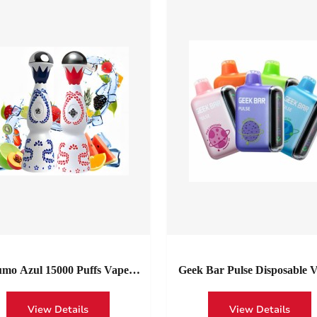
mo Azul 15000 Puffs Vape
Geek Bar Pulse Disposable V
nia | Wholesale Bold Flavor,
15000 Puffs
ppable Power 15k HUMO Azul
View Details
View Details