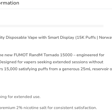
ormation
 Disposable Vape with Smart Display (15K Puffs | Norwa
h the new FUMOT RandM Tornado 15000 – engineered for
esigned for vapers seeking extended sessions without
ers
15,000 satisfying puffs
from a generous
25mL reservoir
o
ing for extended use.
premium 2% nicotine salt for consistent satisfaction.