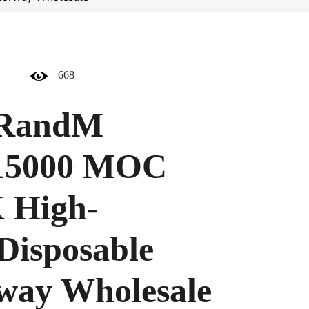
668
RandM
 15000 MOC
 High-
Disposable
way Wholesale