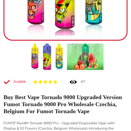
Available
677
Buy Best Vape Tornado 9000 Upgraded Version
Fumot Tornado 9000 Pro Wholesale Czechia,
Belgium For Fumot Tornado Vape
FUMOT RandM Tornado 9000 Pro - Upgraded Disposable Vape with
Display & 52 Flavors (Czechia, Belgium Wholesale) Introducing the