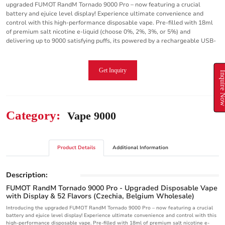
upgraded FUMOT RandM Tornado 9000 Pro – now featuring a crucial
battery and ejuice level display! Experience ultimate convenience and
control with this high-performance disposable vape. Pre-filled with 18ml
of premium salt nicotine e-liquid (choose 0%, 2%, 3%, or 5%) and
delivering up to 9000 satisfying puffs, its powered by a rechargeable USB-
Get Inquiry
Inquire N
Category:
Vape 9000
Product Details
Additional Information
Description:
FUMOT RandM Tornado 9000 Pro - Upgraded Disposable Vape
with Display & 52 Flavors (Czechia, Belgium Wholesale)
Introducing the upgraded FUMOT RandM Tornado 9000 Pro – now featuring a crucial
battery and ejuice level display! Experience ultimate convenience and control with this
high-performance disposable vape. Pre-filled with 18ml of premium salt nicotine e-