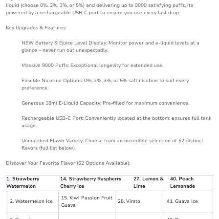
liquid (choose 0%, 2%, 3%, or 5%) and delivering up to 9000 satisfying puffs, its
powered by a rechargeable USB-C port to ensure you use every last drop.
Key Upgrades & Features:
NEW Battery & Ejuice Level Display: Monitor power and e-liquid levels at a
glance – never run out unexpectedly.
Massive 9000 Puffs: Exceptional longevity for extended use.
Flexible Nicotine Options: 0%, 2%, 3%, or 5% salt nicotine to suit every
preference.
Generous 18ml E-Liquid Capacity: Pre-filled for maximum convenience.
Rechargeable USB-C Port: Conveniently located at the bottom; ensures full tank
usage.
Unmatched Flavor Variety: Choose from an incredible selection of 52 distinct
flavors (full list below).
Discover Your Favorite Flavor (52 Options Available):
1. Strawberry
14. Strawberry Raspberry
27. Lemon &
40. Peach
Watermelon
Cherry Ice
Lime
Lemonade
15. Kiwi Passion Fruit
2. Watermelon Ice
28. Vimto
41. Guava Ice
Guava