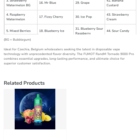
3. Strawberry
42. Banana
16. Mr Blue
29. Grape
Watermelon BG
Custard
4. Raspberry
43. Strawberry
17. Fizzy Cherry
30. Ice Pop
Watermelon
Cream
31. Blueberry Sour
5. Mixed Berries
18. Blueberry Ice
44. Sour Candy
Raspberry
(BG = Bubblegum)
19. Prime Strawberry
6. Gummy Bear
32. Straw Mango
45. Black Ice
Watermelon
Ideal for Czechia, Belgium wholesalers seeking the latest in disposable vape
technology with unprecedented flavor diversity. The FUMOT RandM Tornado 9000 Pro
7. Peach Pineapple
33. Strawberry
combines essential upgrades, long-lasting performance, and ultimate choice for
20. Pineapple
46. Bluelicious Ice
Mango
Pomegranate
superior customer satisfaction.
47. Blue Razz
8. Skittles
21. Pink Lemonade
34. Cherry Berry
Kush
Related Products
48. Cherry Peach
9. Strawberry Ice
22. Lush Ice
35. Cherry Cola
Lemonade
36. Strawberry
10. Cherry
23. Blue Razz Ice
49. Triple Mango
Banana
11. Blueberry
24. Strawberry
37. Black Dragon
50. Strawberry
Cherry Cranberry
Lemonade
Ice
Raspberry Ice
12. Watermelon
25. Watermelon Razz
51. Watermelon
38. Aloe Grape
Bubblegum
Ice
Skittle