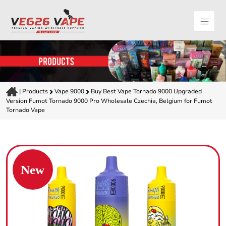
|
Products
Vape 9000
Buy Best Vape Tornado 9000 Upgraded
Version Fumot Tornado 9000 Pro Wholesale Czechia, Belgium for Fumot
Tornado Vape
New