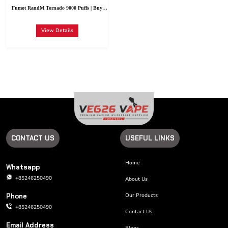
13. Blueberry
52. Summer
26. Peach Berry
39. Cool Mint
Fumot RandM Tornado 9000 Puffs | Buy
Raspberry
Peach Ice
Vape Fumot Tornado Wholesale Germany
View Details
CONTACT US
USEFUL LINKS
Home
Whatsapp
+85246250490
About Us
Phone
Our Products
+85246250490
Contact Us
Email Address